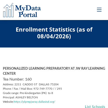
Enrollment Statistics (as of
08/04/2026)
PERSONALIZED LEARNING PREPARATORY AT JW RAY LEARNING
CENTER
Tea Number: 160
Address: 2211 CADDO ST DALLAS 75204
Phone / Fax / Mail Box: 972-749-7770 / / 295
Grade range: Pre-kindergarten (PK) to 8
Principal: ASHLEY BELTON
Website:
https://plprepjwray.dallasisd.org/
List Schools