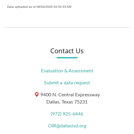
Data uploaded as of 08/04/2026 04:50:33 AM
Contact Us
Evaluation & Assessment
Submit a data request
9400 N. Central Expressway
Dallas, Texas 75231
(972) 925-6446
OIR@dallasisd.org