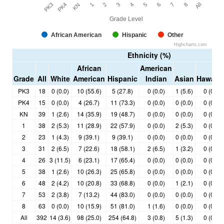
PK3
1
4
7
KN
3
6
All
PK4
2
5
8
Grade Level
African American
Hispanic
Other
Highcharts.com
Ethnicity (%)
African
American
Grade
All
White
American
Hispanic
Indian
Asian
Hawaiia
PK3
18
0 (0.0)
10 (55.6)
5 (27.8)
0 (0.0)
1 (5.6)
0 (0.0)
PK4
15
0 (0.0)
4 (26.7)
11 (73.3)
0 (0.0)
0 (0.0)
0 (0.0)
KN
39
1 (2.6)
14 (35.9)
19 (48.7)
0 (0.0)
0 (0.0)
0 (0.0)
1
38
2 (5.3)
11 (28.9)
22 (57.9)
0 (0.0)
2 (5.3)
0 (0.0)
2
23
1 (4.3)
9 (39.1)
9 (39.1)
0 (0.0)
0 (0.0)
0 (0.0)
3
31
2 (6.5)
7 (22.6)
18 (58.1)
2 (6.5)
1 (3.2)
0 (0.0)
4
26
3 (11.5)
6 (23.1)
17 (65.4)
0 (0.0)
0 (0.0)
0 (0.0)
5
38
1 (2.6)
10 (26.3)
25 (65.8)
0 (0.0)
0 (0.0)
0 (0.0)
6
48
2 (4.2)
10 (20.8)
33 (68.8)
0 (0.0)
1 (2.1)
0 (0.0)
7
53
2 (3.8)
7 (13.2)
44 (83.0)
0 (0.0)
0 (0.0)
0 (0.0)
8
63
0 (0.0)
10 (15.9)
51 (81.0)
1 (1.6)
0 (0.0)
0 (0.0)
All
392
14 (3.6)
98 (25.0)
254 (64.8)
3 (0.8)
5 (1.3)
0 (0.0)