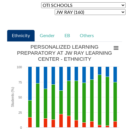
Ethnicity
Gender
EB
Others
PERSONALIZED LEARNING
PREPARATORY AT JW RAY LEARNING
CENTER - ETHNICITY
100
75
Students (%)
50
25
0