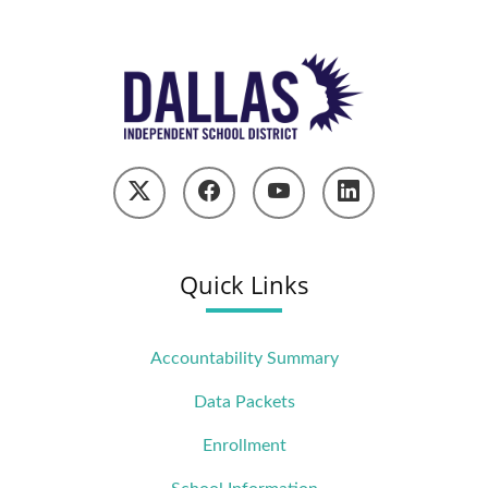
Quick Links
Accountability Summary
Data Packets
Enrollment