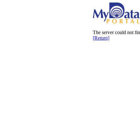
The server could not fi
[Return]