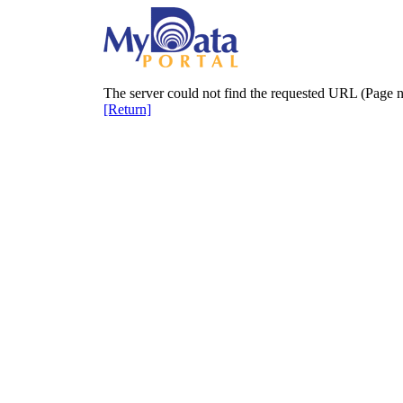
The server could not find the requested URL (Page n
[Return]